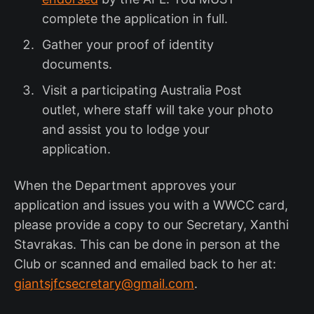
complete the application in full.
Gather your proof of identity
documents.
Visit a participating Australia Post
outlet, where staff will take your photo
and assist you to lodge your
application.
When the Department approves your
application and issues you with a WWCC card,
please provide a copy to our Secretary, Xanthi
Stavrakas. This can be done in person at the
Club or scanned and emailed back to her at:
giantsjfcsecretary@gmail.com
.