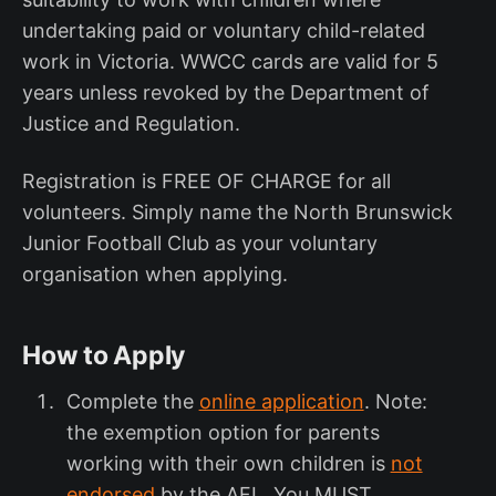
undertaking paid or voluntary child-related
work in Victoria. WWCC cards are valid for 5
years unless revoked by the Department of
Justice and Regulation.
Registration is FREE OF CHARGE for all
volunteers. Simply name the North Brunswick
Junior Football Club as your voluntary
organisation when applying.
How to Apply
Complete the
online application
. Note:
the exemption option for parents
working with their own children is
not
endorsed
by the AFL. You MUST