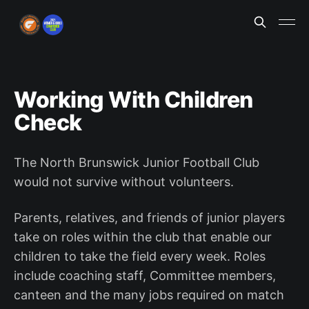
Working With Children
Check
The North Brunswick Junior Football Club
would not survive without volunteers.
Parents, relatives, and friends of junior players
take on roles within the club that enable our
children to take the field every week. Roles
include coaching staff, Committee members,
canteen and the many jobs required on match