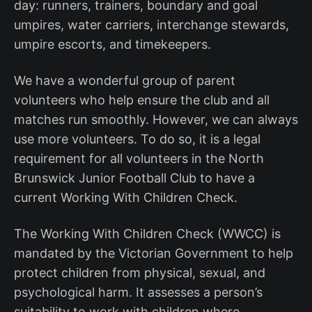
day: runners, trainers, boundary and goal
umpires, water carriers, interchange stewards,
umpire escorts, and timekeepers.
We have a wonderful group of parent
volunteers who help ensure the club and all
matches run smoothly. However, we can always
use more volunteers. To do so, it is a legal
requirement for all volunteers in the North
Brunswick Junior Football Club to have a
current Working With Children Check.
The Working With Children Check (WWCC) is
mandated by the Victorian Government to help
protect children from physical, sexual, and
psychological harm. It assesses a person’s
suitability to work with children where