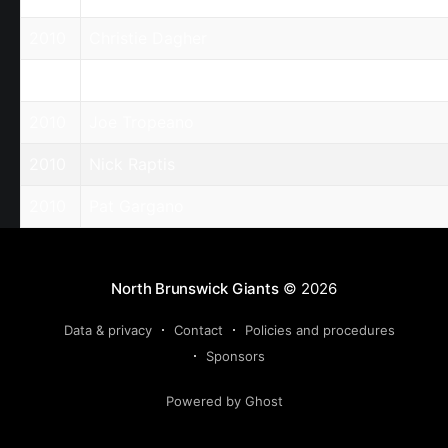
2010
Christie Dagher
2010
Harry Kefalas
2010
Joe Tropeano
2010
Nick Raptis
2010
Pat Gargano
North Brunswick Giants
© 2026
Data & privacy
Contact
Policies and procedures
Sponsors
Powered by Ghost