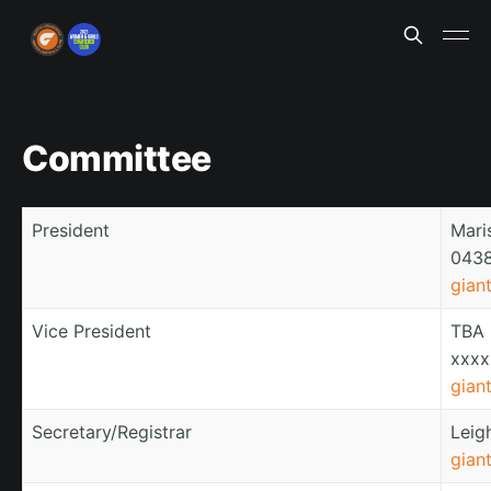
Committee
President
Mari
0438
gian
Vice President
TBA
xxxx
gian
Secretary/Registrar
Leig
gian