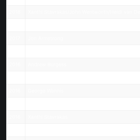
2018
Xanthi Stavrakas/John Wentworth/Heidi van De
2017
Andrew Burgess
2017
Jon Armstrong
2017
Xanthi Stavrakas
2016
Andrew Burgess
2016
Charlie Jabbour/David Kelly
2016
George Wannis
2016
Nick Raptis
2016
Xanthi Stavrakas
2015
Charlie Jabbour