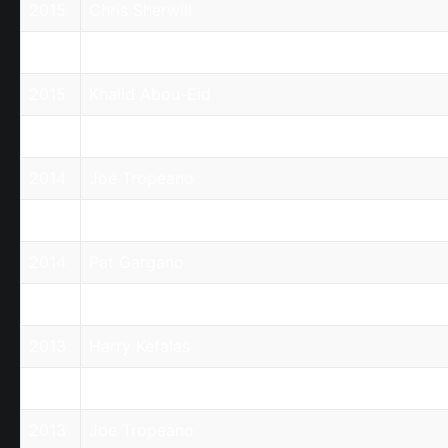
2015
Chris Sherwill
2015
Claire Stanyer
2015
Khalid Abou-Eid
2015
Robert Elezovic
2014
Joe Tropeano
2014
Nick Raptis
2014
Pat Gargano
2014
Robert Aminde
2013
Harry Kefalas
2013
Jim Yaloussis
2013
Joe Tropeano