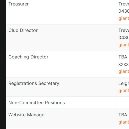
Treasurer
Trev
0430
gian
Club Director
Trev
0430
gian
Coaching Director
TBA
xxxx
gian
Registrations Secretary
Leig
gian
Non-Committee Positions
Website Manager
TBA
gian