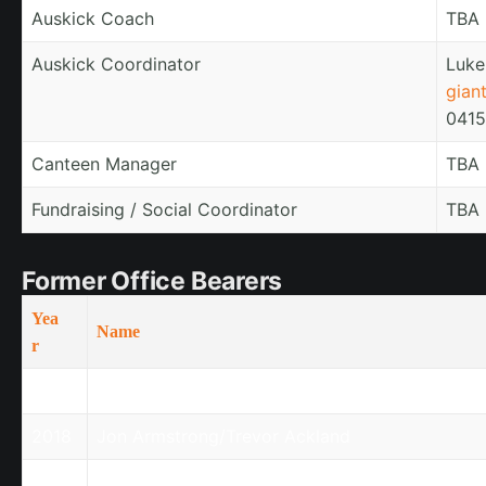
Auskick Coach
TBA
Auskick Coordinator
Luke
gian
0415
Canteen Manager
TBA
Fundraising / Social Coordinator
TBA
Former Office Bearers
Yea
Name
r
2018
Mark Orford/Regina Ewing
2018
Jon Armstrong/Trevor Ackland
2018
Sergio Deodato