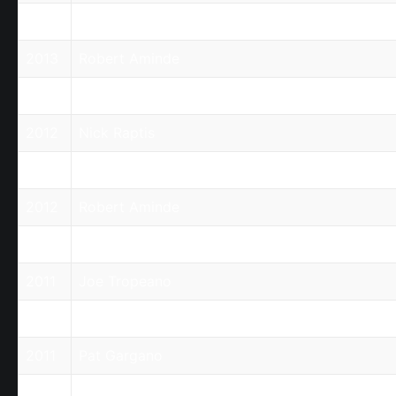
2013
Nick Raptis
2013
Robert Aminde
2012
Joe Tropeano
2012
Nick Raptis
2012
Pat Gargano
2012
Robert Aminde
2011
Harry Kefalas
2011
Joe Tropeano
2011
Nick Raptis
2011
Pat Gargano
2011
Robert Aminde