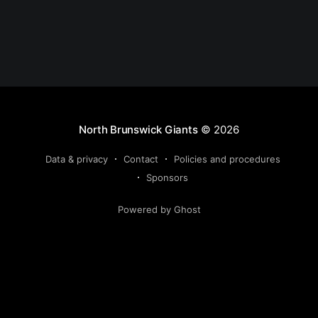
North Brunswick Giants
© 2026
Data & privacy
Contact
Policies and procedures
Sponsors
Powered by Ghost