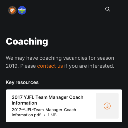
Coaching
We may have coaching vacancies for season
2019. Please
contact us
if you are interested.
Key resources
2017 YJFL Team Manager Coach
Information
2017-YJFL-Team-Manager-Coach-
Information.pdf
1 MB