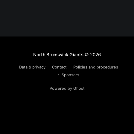
North Brunswick Giants
© 2026
Data & privacy
Contact
Policies and procedures
Sponsors
Powered by Ghost