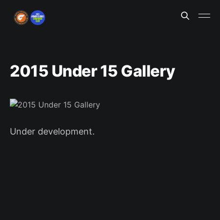
2015 Under 15 Gallery
Under development.