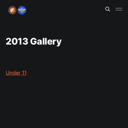
2013 Gallery
Under 11