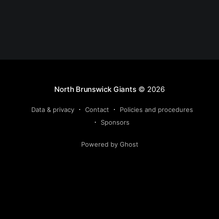
North Brunswick Giants
© 2026
Data & privacy
Contact
Policies and procedures
Sponsors
Powered by Ghost