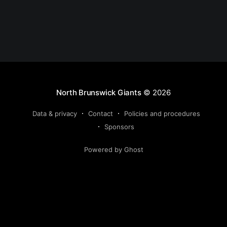
North Brunswick Giants
© 2026
Data & privacy
Contact
Policies and procedures
Sponsors
Powered by Ghost