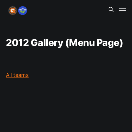
2012 Gallery (Menu Page)
All teams