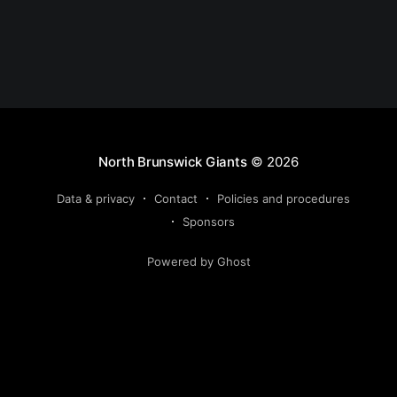
North Brunswick Giants
© 2026
Data & privacy
Contact
Policies and procedures
Sponsors
Powered by Ghost