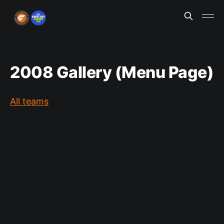
2008 Gallery (Menu Page)
All teams